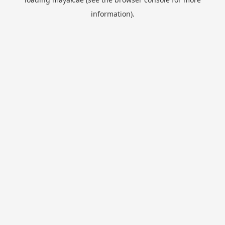
information).