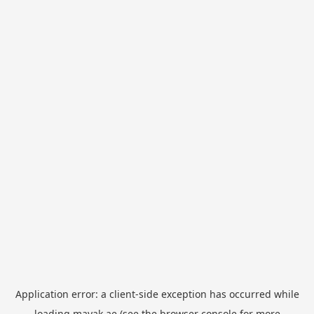
Application error: a
client
-side exception has occurred while
loading
mayak.ae
(see the
browser console
for more