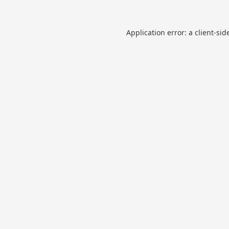
Application error: a
client
-sid