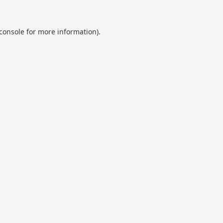
console
for more information).