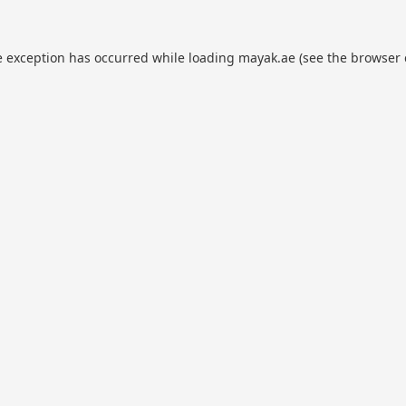
e exception has occurred while loading
mayak.ae
(see the
browser 