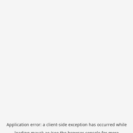
Application error: a
client
-side exception has occurred while
loading
mayak.ae
(see the
browser console
for more