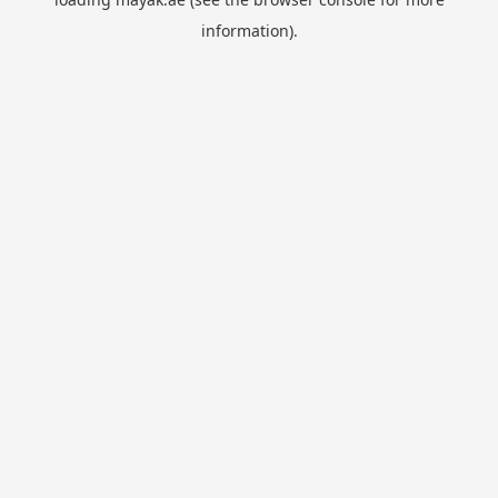
information).