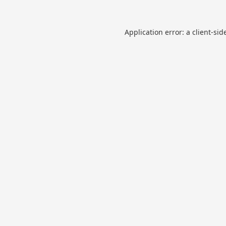
Application error: a
client
-sid