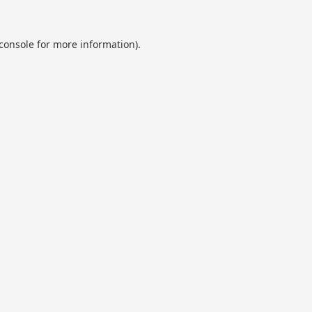
console
for more information).