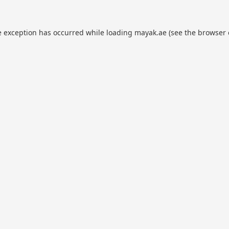
e exception has occurred while loading
mayak.ae
(see the
browser 