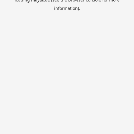
information).