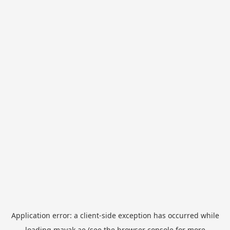
Application error: a
client
-side exception has occurred while
loading
mayak.ae
(see the
browser console
for more