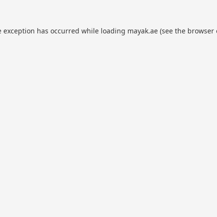
e exception has occurred while loading
mayak.ae
(see the
browser 