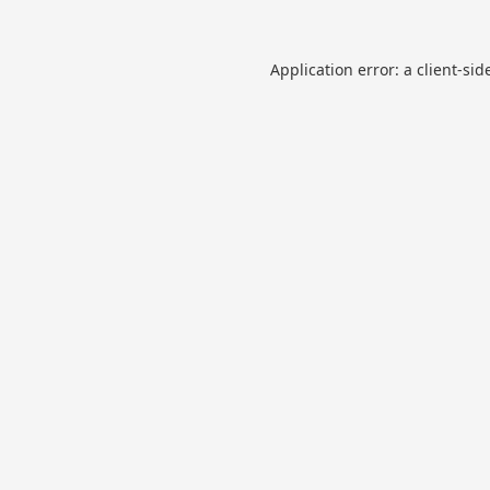
Application error: a
client
-sid