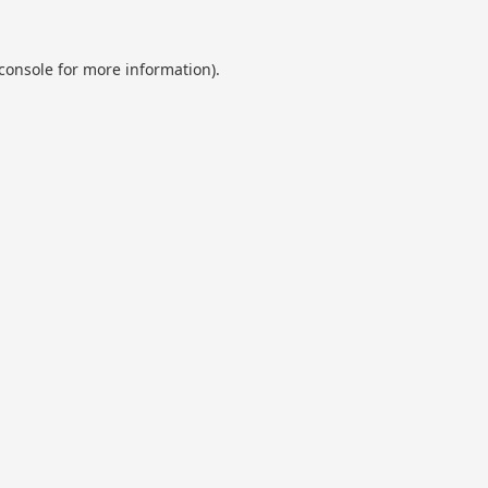
console
for more information).