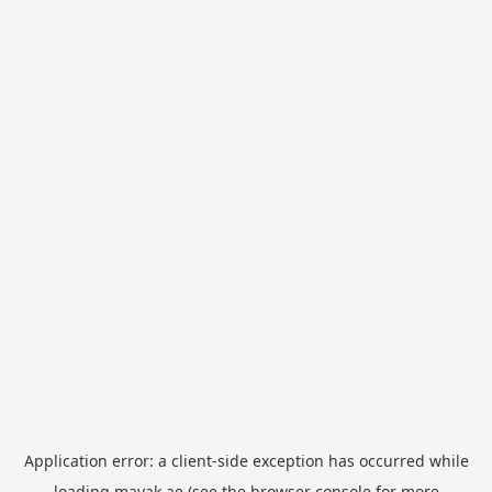
Application error: a
client
-side exception has occurred while
loading
mayak.ae
(see the
browser console
for more