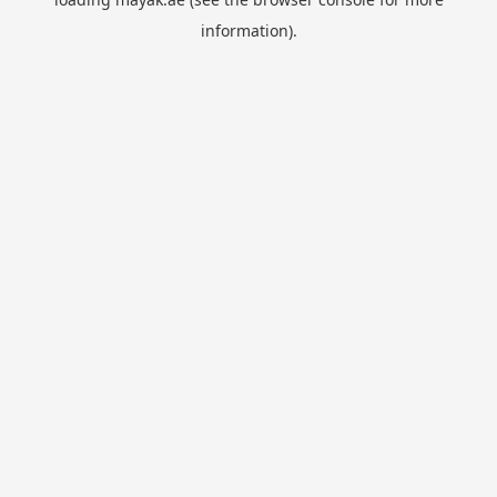
information).