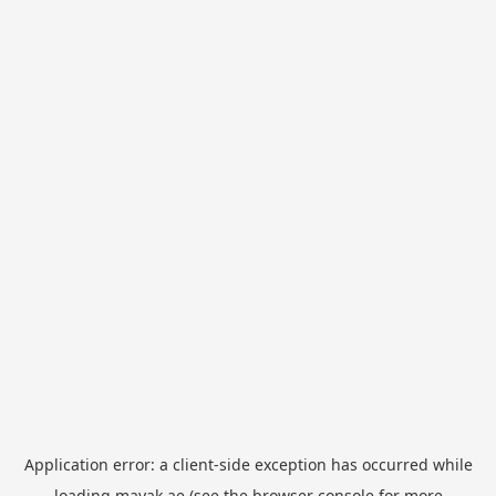
Application error: a
client
-side exception has occurred while
loading
mayak.ae
(see the
browser console
for more