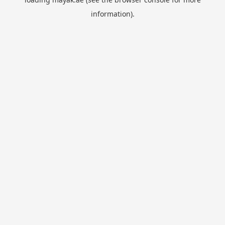
information).