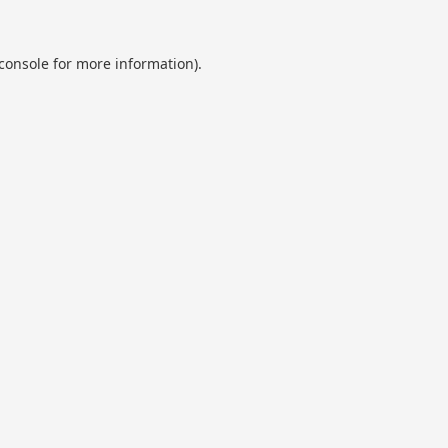
console
for more information).