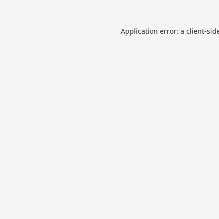
Application error: a
client
-sid