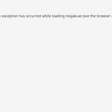
e exception has occurred while loading
mayak.ae
(see the
browser 