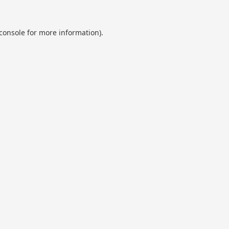
console
for more information).