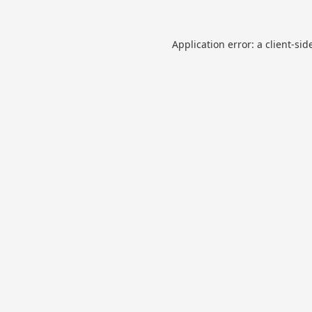
Application error: a
client
-sid