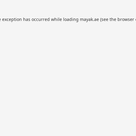
e exception has occurred while loading
mayak.ae
(see the
browser 