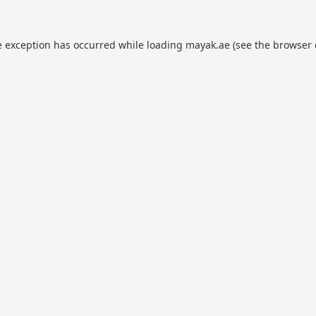
e exception has occurred while loading
mayak.ae
(see the
browser 