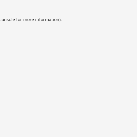
console
for more information).