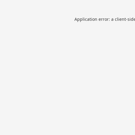
Application error: a
client
-sid