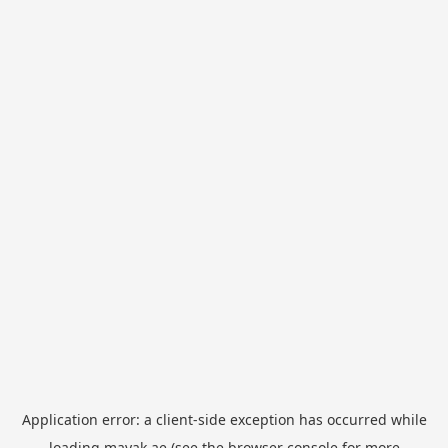
Application error: a
client
-side exception has occurred while
loading
mayak.ae
(see the
browser console
for more