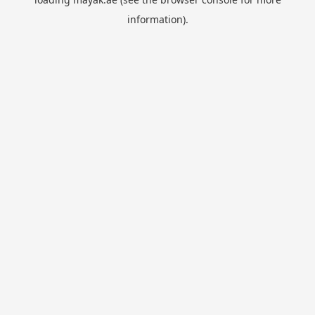
information).