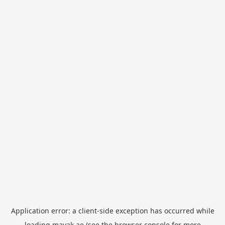
Application error: a
client
-side exception has occurred while
loading
mayak.ae
(see the
browser console
for more