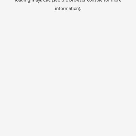
information).