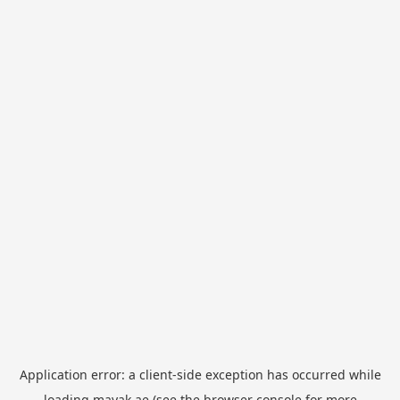
Application error: a
client
-side exception has occurred while
loading
mayak.ae
(see the
browser console
for more