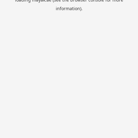
information).