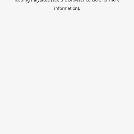
information).