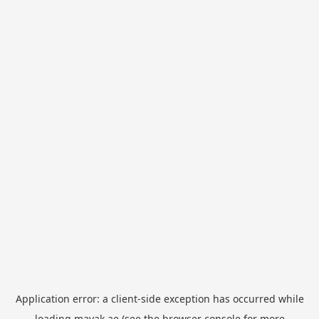
Application error: a
client
-side exception has occurred while
loading
mayak.ae
(see the
browser console
for more