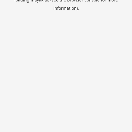
information).