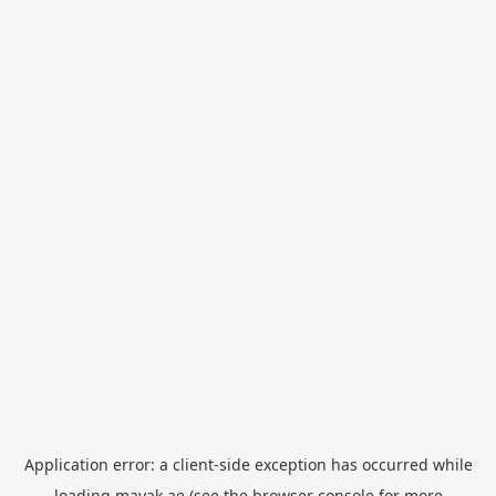
Application error: a
client
-side exception has occurred while
loading
mayak.ae
(see the
browser console
for more