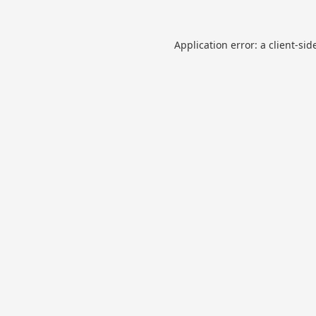
Application error: a
client
-sid