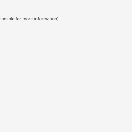
console
for more information).