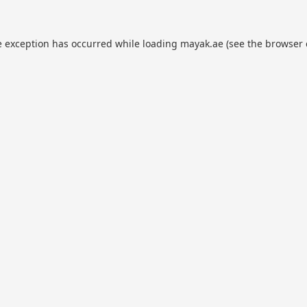
e exception has occurred while loading
mayak.ae
(see the
browser 