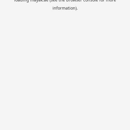
information).