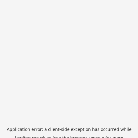
Application error: a
client
-side exception has occurred while
loading
mayak.ae
(see the
browser console
for more