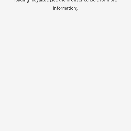
information).