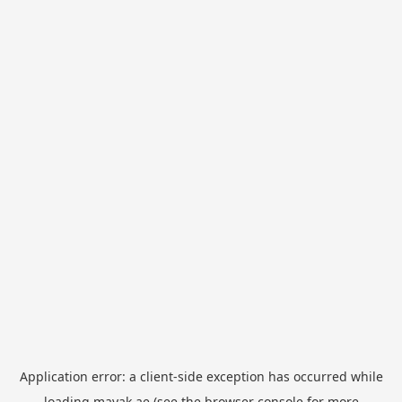
Application error: a
client
-side exception has occurred while
loading
mayak.ae
(see the
browser console
for more