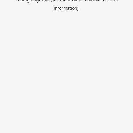
information).