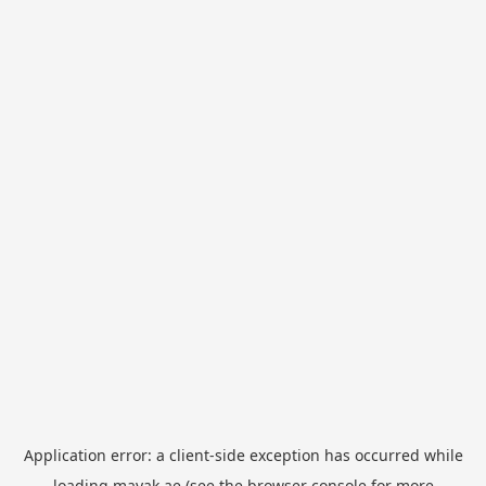
Application error: a
client
-side exception has occurred while
loading
mayak.ae
(see the
browser console
for more