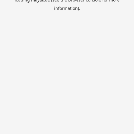
information).