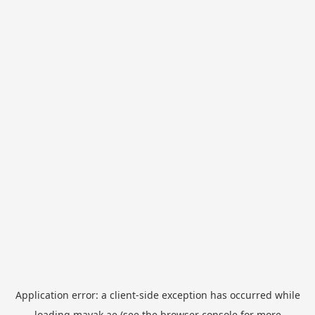
Application error: a
client
-side exception has occurred while
loading
mayak.ae
(see the
browser console
for more