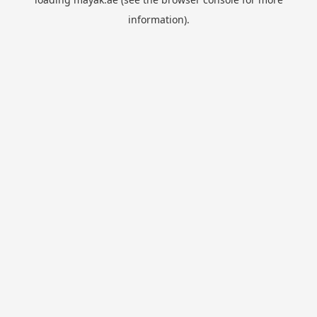
information).