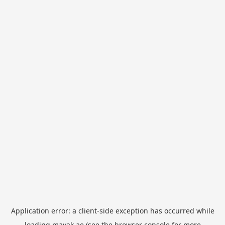
Application error: a
client
-side exception has occurred while
loading
mayak.ae
(see the
browser console
for more