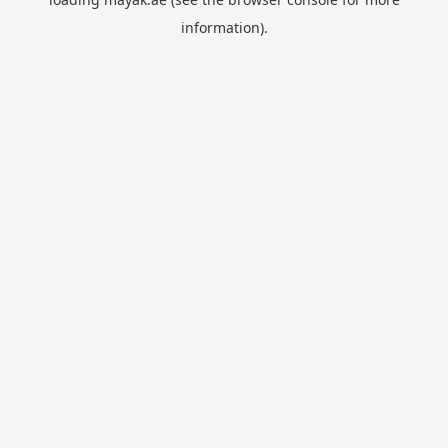
information).