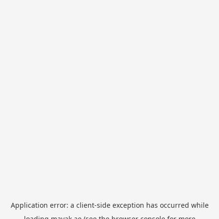
Application error: a
client
-side exception has occurred while
loading
mayak.ae
(see the
browser console
for more