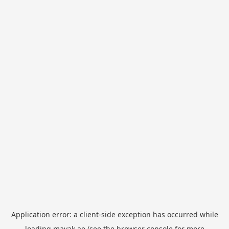
Application error: a
client
-side exception has occurred while
loading
mayak.ae
(see the
browser console
for more