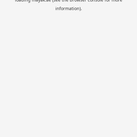
information).