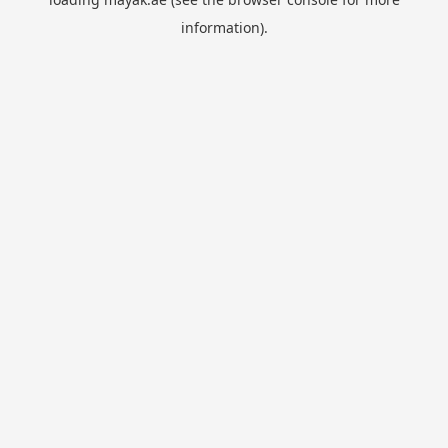
information).