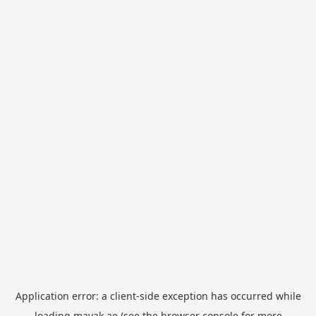
Application error: a
client
-side exception has occurred while
loading
mayak.ae
(see the
browser console
for more