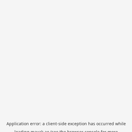
Application error: a
client
-side exception has occurred while
loading
mayak.ae
(see the
browser console
for more