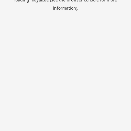
information).