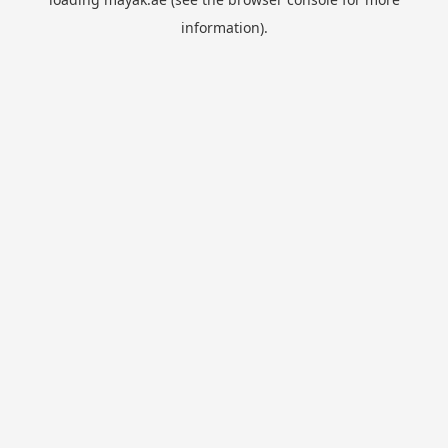
information).