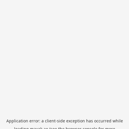
Application error: a
client
-side exception has occurred while
loading
mayak.ae
(see the
browser console
for more