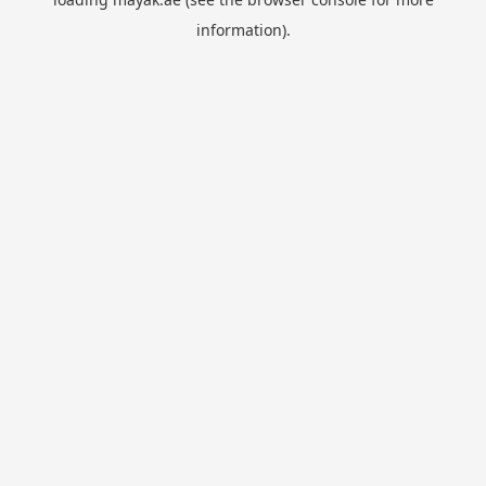
information).