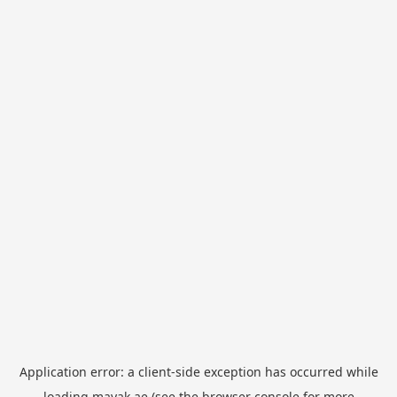
Application error: a
client
-side exception has occurred while
loading
mayak.ae
(see the
browser console
for more