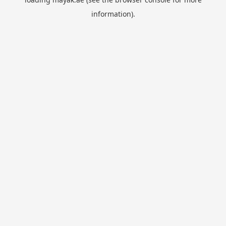
information).