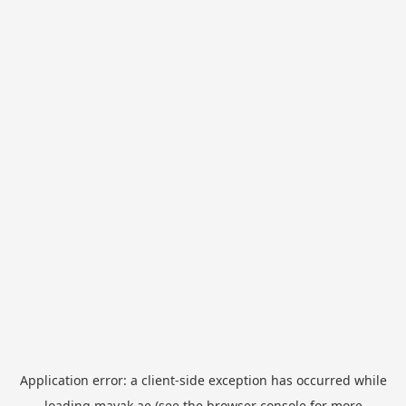
Application error: a
client
-side exception has occurred while
loading
mayak.ae
(see the
browser console
for more