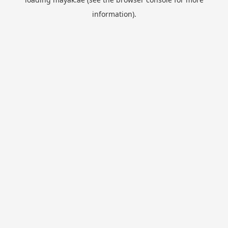
information).