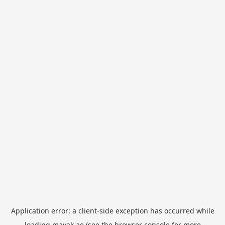
Application error: a
client
-side exception has occurred while
loading
mayak.ae
(see the
browser console
for more