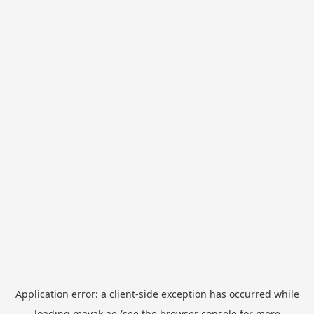
Application error: a
client
-side exception has occurred while
loading
mayak.ae
(see the
browser console
for more