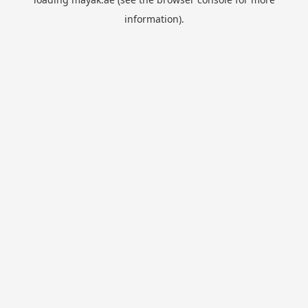
information).