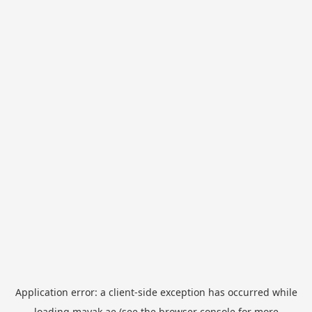
Application error: a
client
-side exception has occurred while
loading
mayak.ae
(see the
browser console
for more