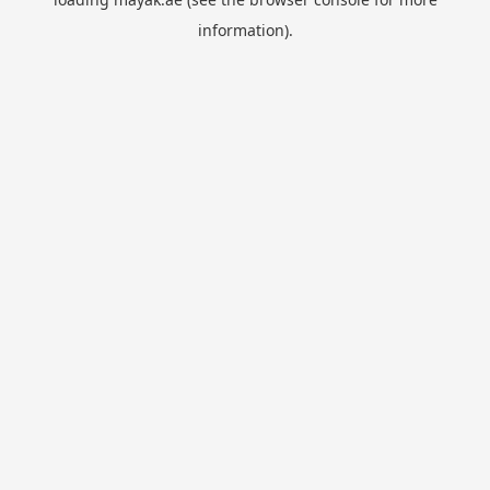
information).