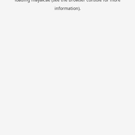
information).