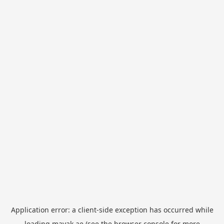
Application error: a
client
-side exception has occurred while
loading
mayak.ae
(see the
browser console
for more