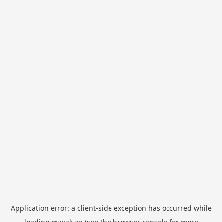
Application error: a
client
-side exception has occurred while
loading
mayak.ae
(see the
browser console
for more