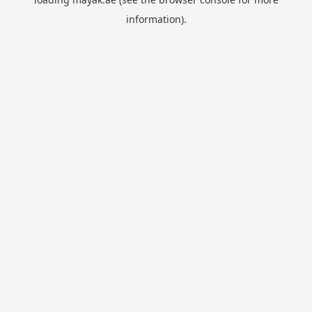
information).