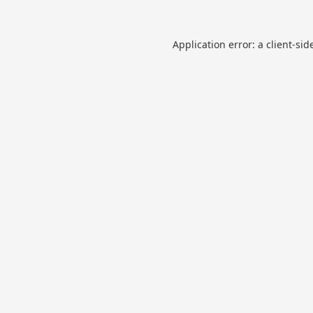
Application error: a
client
-sid