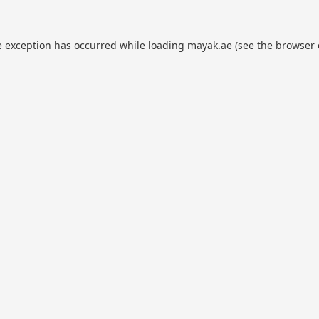
e exception has occurred while loading
mayak.ae
(see the
browser 