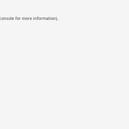
console
for more information).