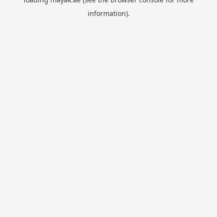
information).