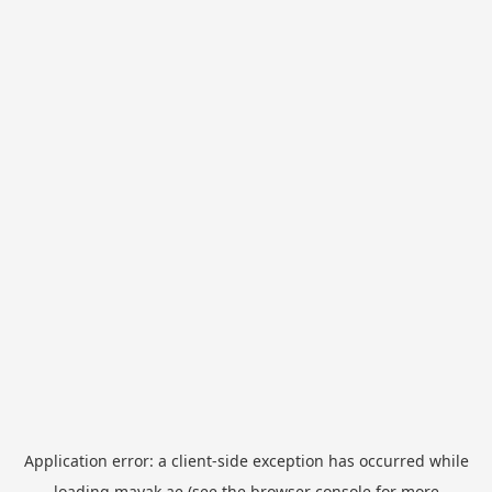
Application error: a
client
-side exception has occurred while
loading
mayak.ae
(see the
browser console
for more