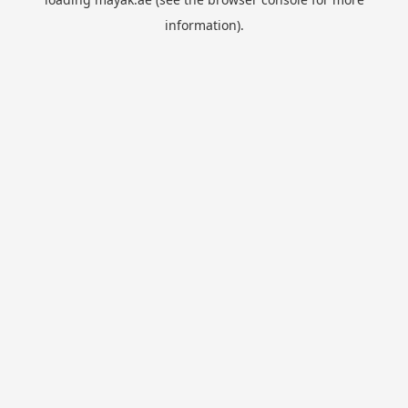
information).