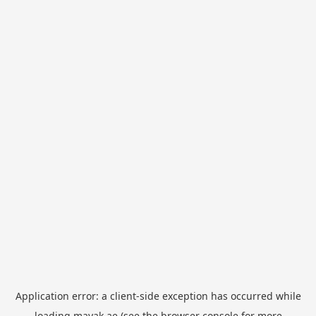
Application error: a
client
-side exception has occurred while
loading
mayak.ae
(see the
browser console
for more