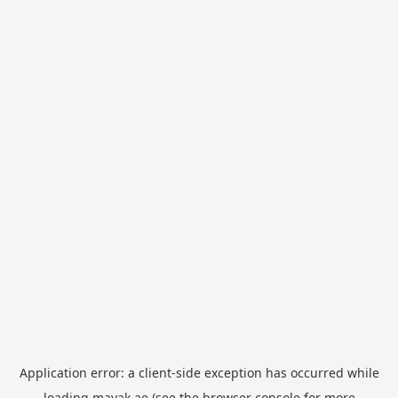
Application error: a
client
-side exception has occurred while
loading
mayak.ae
(see the
browser console
for more