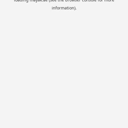
information).