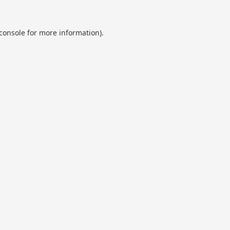
console
for more information).