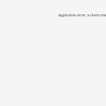
Application error: a
client
-sid