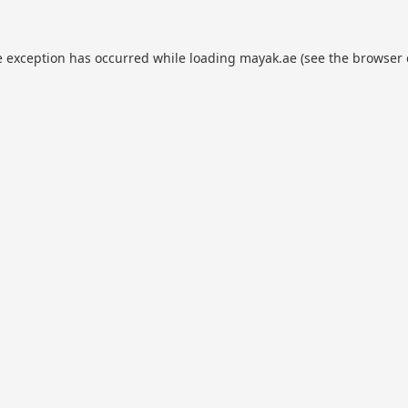
e exception has occurred while loading
mayak.ae
(see the
browser 