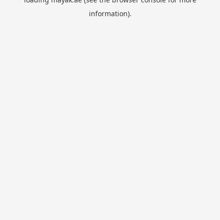
information).