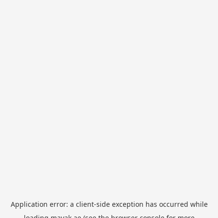
Application error: a
client
-side exception has occurred while
loading
mayak.ae
(see the
browser console
for more