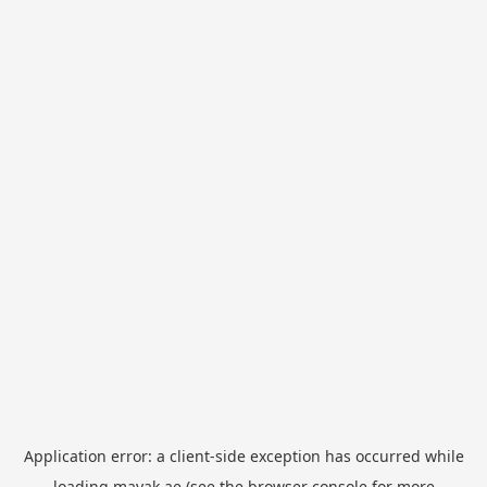
Application error: a
client
-side exception has occurred while
loading
mayak.ae
(see the
browser console
for more