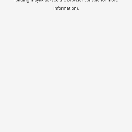
information).