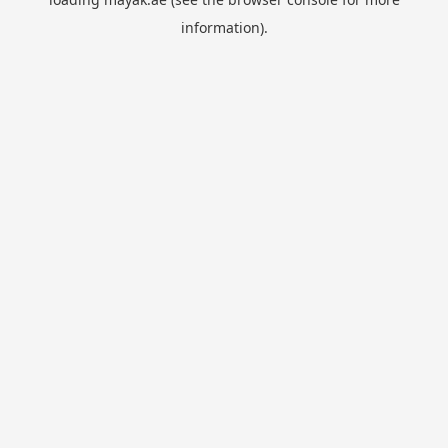
information).