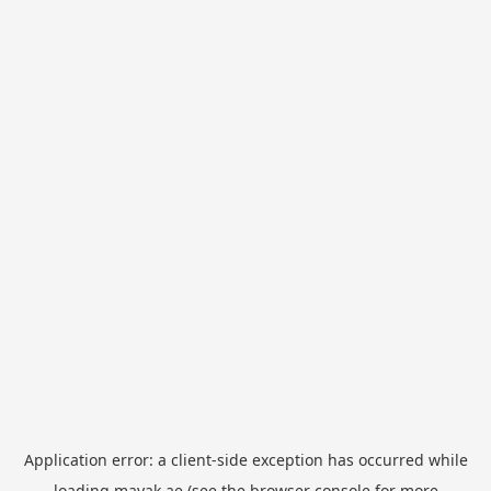
Application error: a
client
-side exception has occurred while
loading
mayak.ae
(see the
browser console
for more