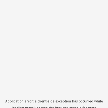
Application error: a
client
-side exception has occurred while
loading
mayak.ae
(see the
browser console
for more