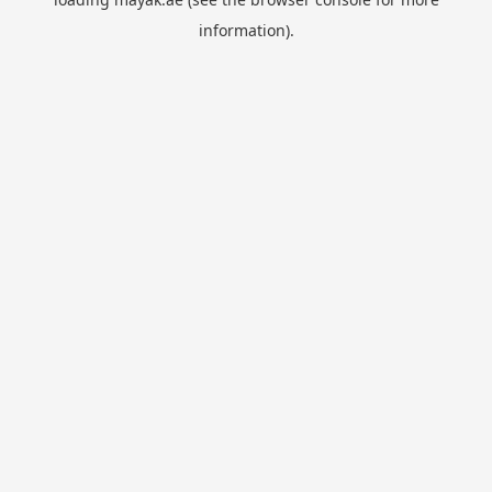
information).