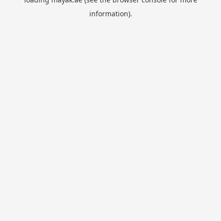
information).