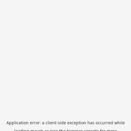
Application error: a
client
-side exception has occurred while
loading
mayak.ae
(see the
browser console
for more