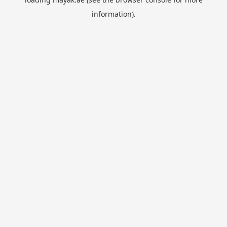
information).