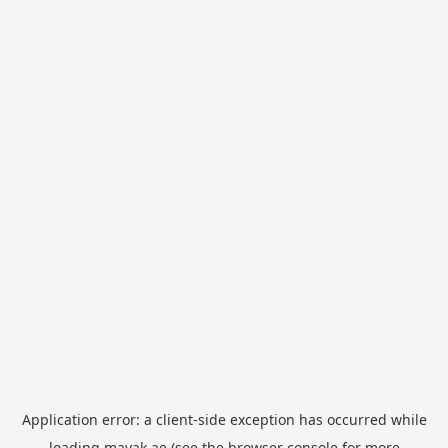
Application error: a
client
-side exception has occurred while
loading
mayak.ae
(see the
browser console
for more