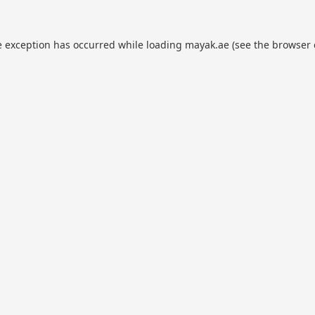
e exception has occurred while loading
mayak.ae
(see the
browser 