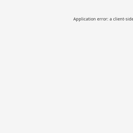
Application error: a
client
-sid