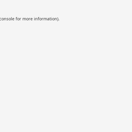
console
for more information).