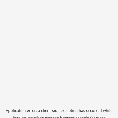
Application error: a
client
-side exception has occurred while
loading
mayak.ae
(see the
browser console
for more