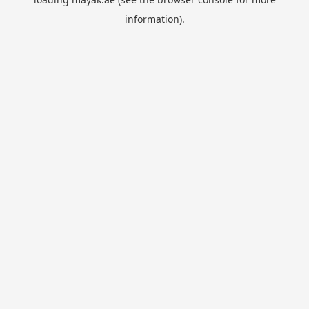
information).