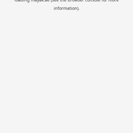
information).