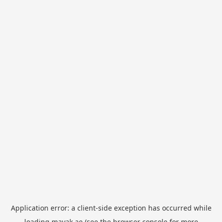
Application error: a
client
-side exception has occurred while
loading
mayak.ae
(see the
browser console
for more