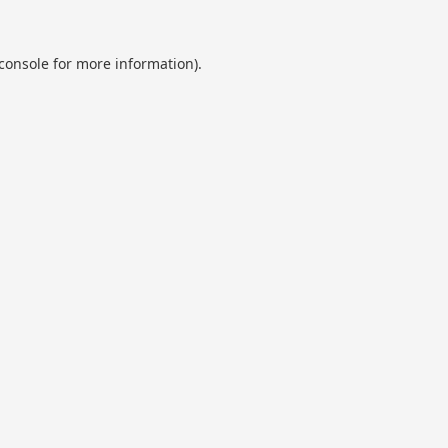
console
for more information).