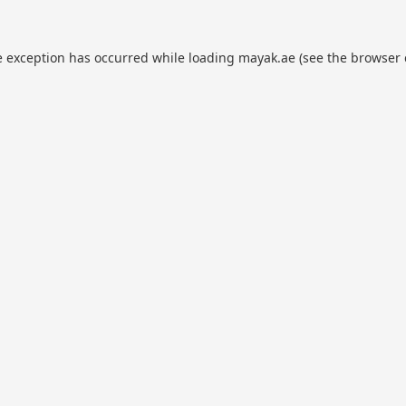
e exception has occurred while loading
mayak.ae
(see the
browser 