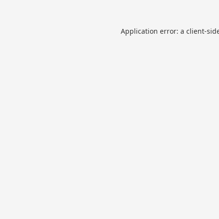
Application error: a
client
-sid