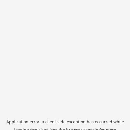
Application error: a
client
-side exception has occurred while
loading
mayak.ae
(see the
browser console
for more