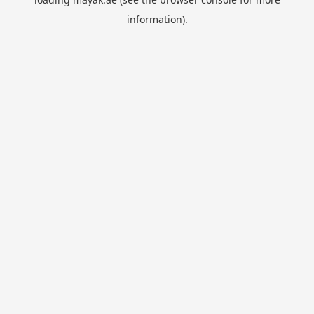
information).